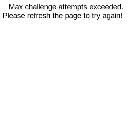
Max challenge attempts exceeded.
Please refresh the page to try again!