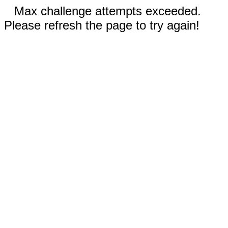
Max challenge attempts exceeded.
Please refresh the page to try again!