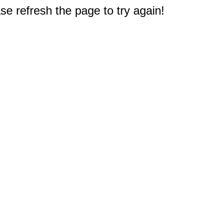
e refresh the page to try again!