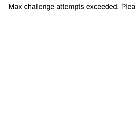
Max challenge attempts exceeded. Pleas